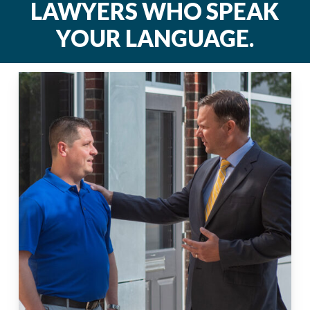
LAWYERS
WHO
SPEAK
YOUR
LANGUAGE.