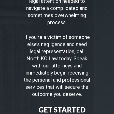
legal attention needed to
navigate a complicated and
sometimes overwhelming
process.
If you’re a victim of someone
else’s negligence and need
legal representation, call
North KC Law today. Speak
with our attorneys and
immediately begin receiving
the personal and professional
services that will secure the
outcome you deserve.
GET STARTED