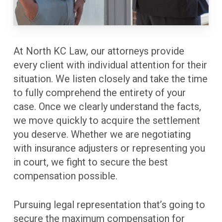
At North KC Law, our attorneys provide
every client with individual attention for their
situation. We listen closely and take the time
to fully comprehend the entirety of your
case. Once we clearly understand the facts,
we move quickly to acquire the settlement
you deserve. Whether we are negotiating
with insurance adjusters or representing you
in court, we fight to secure the best
compensation possible.
Pursuing legal representation that’s going to
secure the maximum compensation for