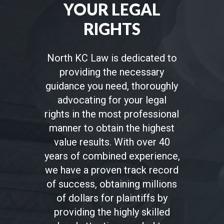
YOUR LEGAL
RIGHTS
North KC Law is dedicated to
providing the necessary
guidance you need, thoroughly
advocating for your legal
rights in the most professional
manner to obtain the highest
value results. With over 40
years of combined experience,
we have a proven track record
of success, obtaining millions
of dollars for plaintiffs by
providing the highly skilled