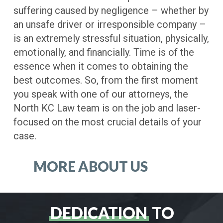
suffering caused by negligence – whether by
an unsafe driver or irresponsible company –
is an extremely stressful situation, physically,
emotionally, and financially. Time is of the
essence when it comes to obtaining the
best outcomes. So, from the first moment
you speak with one of our attorneys, the
North KC Law team is on the job and laser-
focused on the most crucial details of your
case.
MORE ABOUT US
DEDICATION
TO