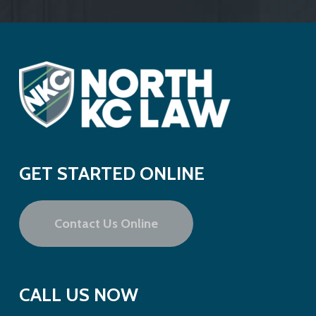
GET STARTED ONLINE
Contact Us Online
CALL US NOW