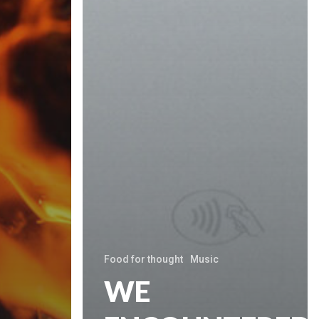
Food for thought
Music
WE