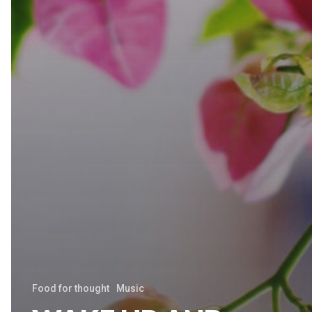
Food for thought
Music