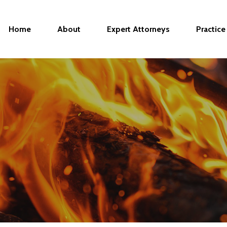
Home
About
Expert Attorneys
Practice