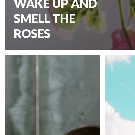
WAKE UP AND
SMELL THE
ROSES