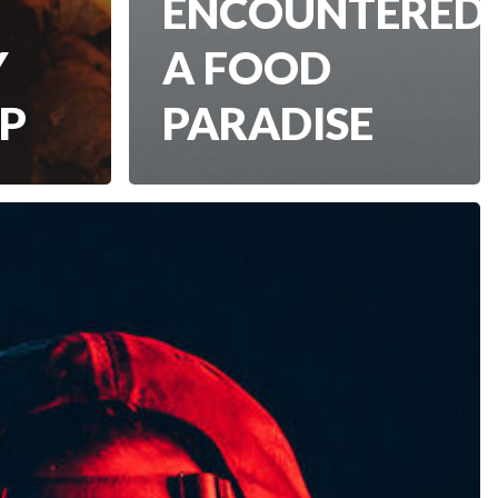
ENCOUNTERED
Y
A FOOD
IP
PARADISE