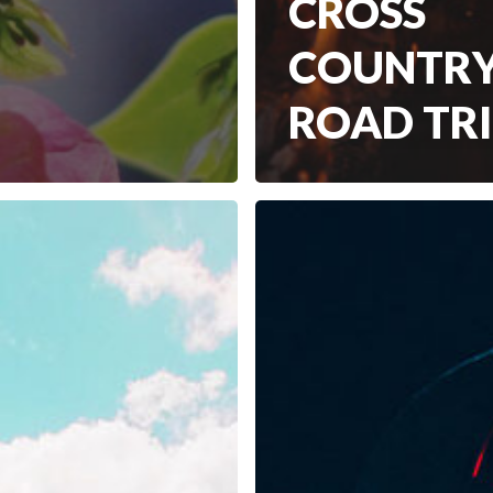
CROSS
COUNTR
ROAD TR