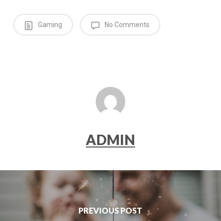
Gaming
No Comments
ADMIN
PREVIOUS POST