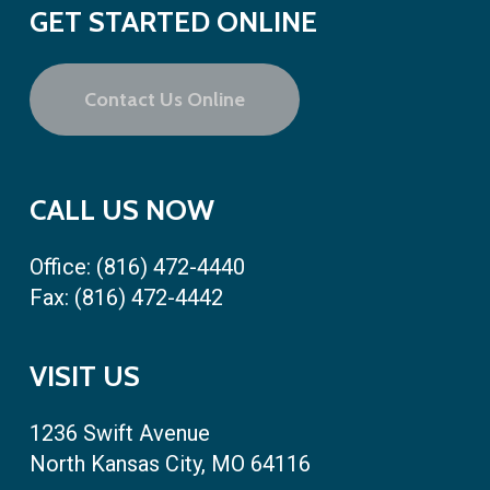
GET STARTED ONLINE
Contact Us Online
CALL US NOW
Office:
(816) 472-4440
Fax: (816) 472-4442
VISIT US
1236 Swift Avenue
North Kansas City, MO 64116