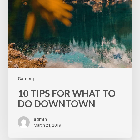
Gaming
10 TIPS FOR WHAT TO
DO DOWNTOWN
admin
March 21, 2019