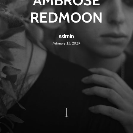
AMBROSE
REDMOON
admin
February 15, 2019