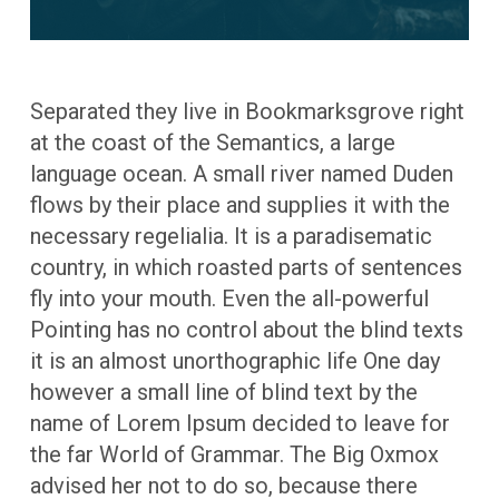
Separated they live in Bookmarksgrove right
at the coast of the Semantics, a large
language ocean. A small river named Duden
flows by their place and supplies it with the
necessary regelialia. It is a paradisematic
country, in which roasted parts of sentences
fly into your mouth. Even the all-powerful
Pointing has no control about the blind texts
it is an almost unorthographic life One day
however a small line of blind text by the
name of Lorem Ipsum decided to leave for
the far World of Grammar. The Big Oxmox
advised her not to do so, because there