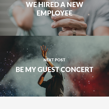
WE HIRED A NEW
EMPLOYEE
NEXT POST
BE MY GUEST CONCERT