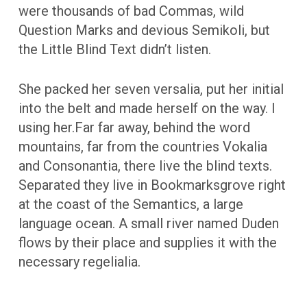
were thousands of bad Commas, wild
Question Marks and devious Semikoli, but
the Little Blind Text didn’t listen.
She packed her seven versalia, put her initial
into the belt and made herself on the way. l
using her.Far far away, behind the word
mountains, far from the countries Vokalia
and Consonantia, there live the blind texts.
Separated they live in Bookmarksgrove right
at the coast of the Semantics, a large
language ocean. A small river named Duden
flows by their place and supplies it with the
necessary regelialia.