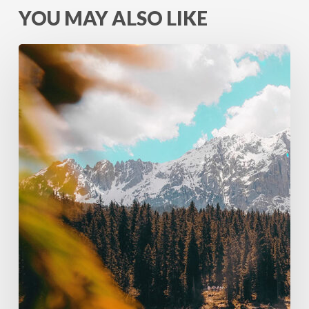
YOU MAY ALSO LIKE