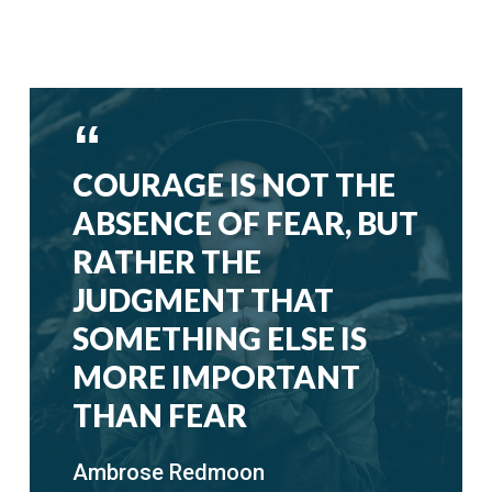
COURAGE IS NOT THE
ABSENCE OF FEAR, BUT
RATHER THE
JUDGMENT THAT
SOMETHING ELSE IS
MORE IMPORTANT
THAN FEAR
Ambrose Redmoon