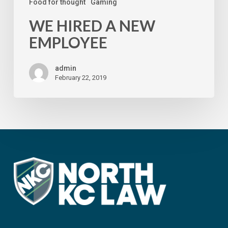
Food for thought
Gaming
WE HIRED A NEW
EMPLOYEE
admin
February 22, 2019